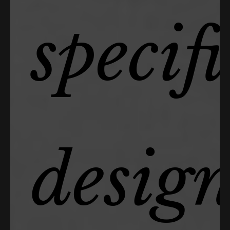
specif
desig