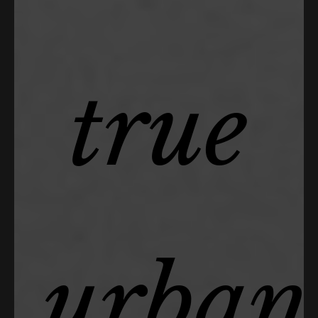
true
urban