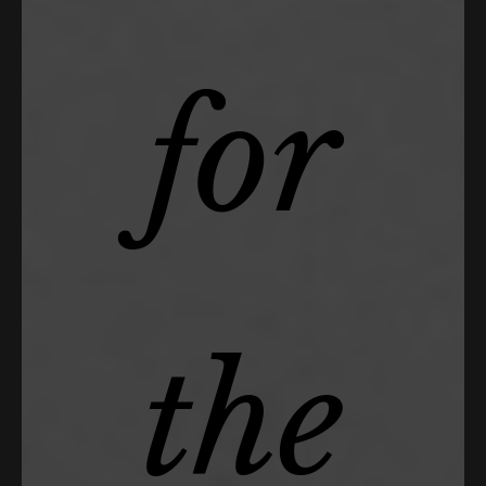
for
the