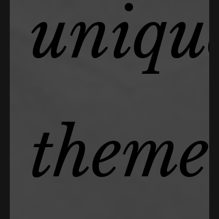
uniqu
theme