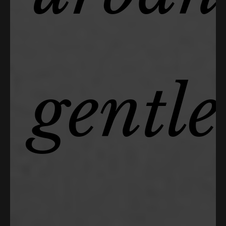
gentl