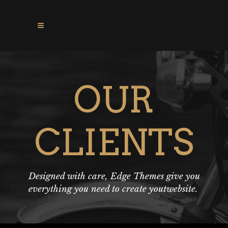
OUR
CLIENTS
Designed with care, Edge Themes give you
everything you need to create youtwebsite.