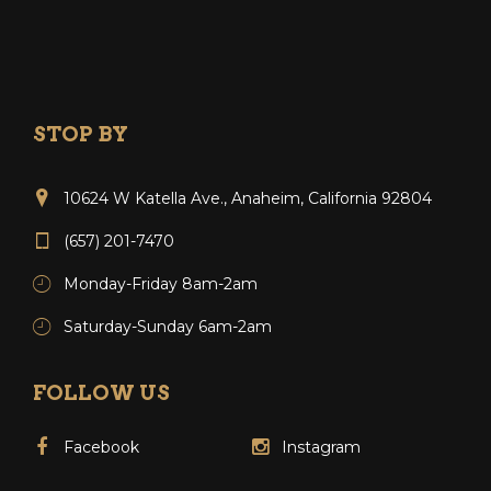
STOP BY
10624 W Katella Ave., Anaheim, California 92804
(657) 201-7470
Monday-Friday 8am-2am
Saturday-Sunday 6am-2am
FOLLOW US
Facebook
Instagram