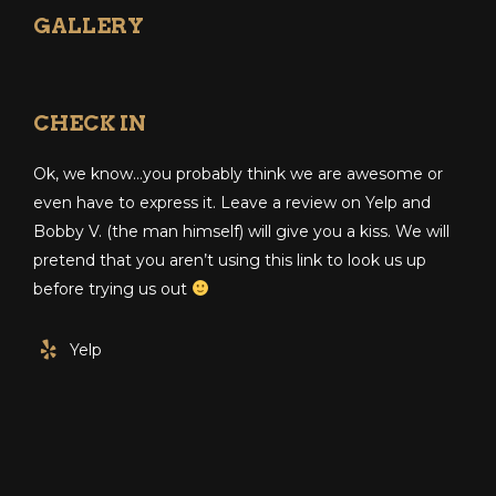
GALLERY
CHECK IN
Ok, we know…you probably think we are awesome or
even have to express it. Leave a review on Yelp and
Bobby V. (the man himself) will give you a kiss. We will
pretend that you aren’t using this link to look us up
before trying us out
Yelp