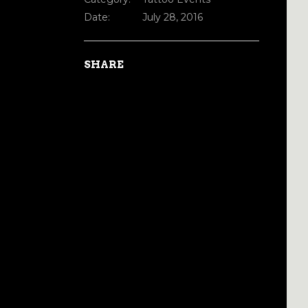
Date:
July 28, 2016
SHARE