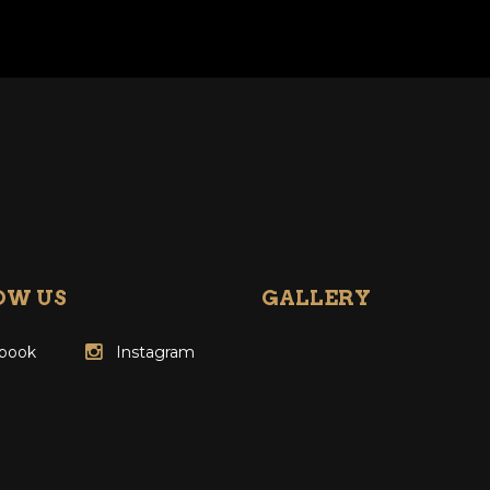
OW US
GALLERY
book
Instagram