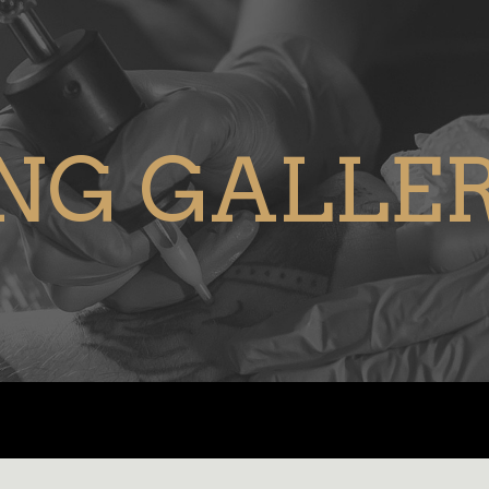
NG GALLE