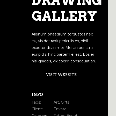
DRAWING
GALLERY
Alienum phaedrum torquatos nec
eu, vis det raxit periculis ex, nihil
expetendis in mei. Mei an pericula
euripidis, hinc partem ei est. Eos ei
nisl graecis, vix aperiri consequat an.
VISIT WEBSITE
INFO
Tags:
Art, Gifts
Client:
Envato
Category:
Tattoo Events