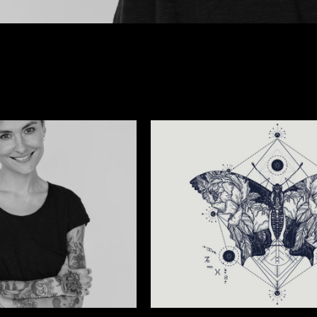
GEOMETRIC NATURE TATTOO
Tattoo Events
/
Wings