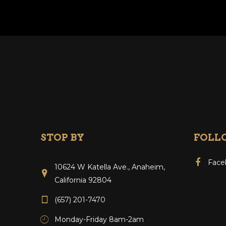
STOP BY
FOLL
Face
10624 W Katella Ave., Anaheim,
California 92804
(657) 201-7470
Monday-Friday 8am-2am