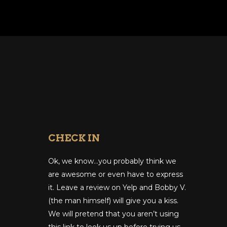
CHECK IN
Ok, we know…you probably think we
are awesome or even have to express
it. Leave a review on Yelp and Bobby V.
(the man himself) will give you a kiss.
We will pretend that you aren’t using