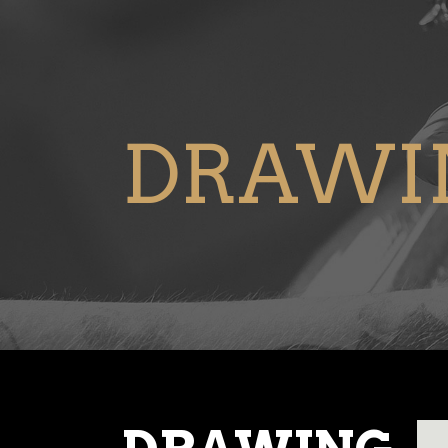
DRAWI