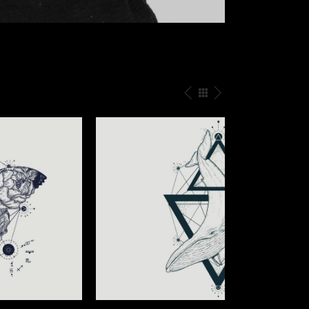
UNDER THE SKIN
Illusion
/
Tattoo Events