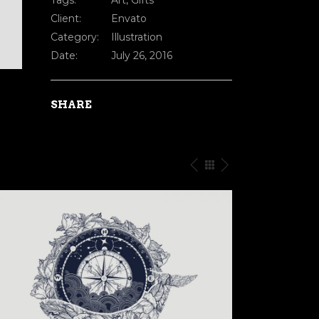
Tags:
Art, Gifts
Client:
Envato
Category:
Illustration
Date:
July 26, 2016
SHARE
ROGRESS
EVERYTHING IS ENER
tration
Creative
/
Illustratio