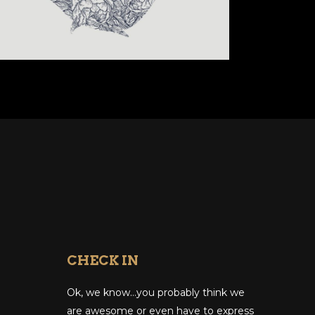
CHECK IN
Ok, we know…you probably think we
are awesome or even have to express