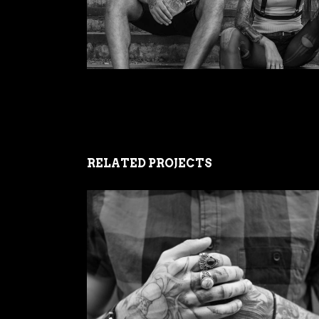
RELATED PROJECTS
DARK LADY
Creative
/
Illustration