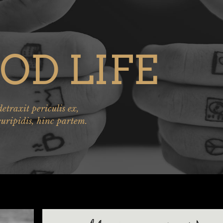
OD LIFE
traxit periculis ex,
euripidis, hinc partem.