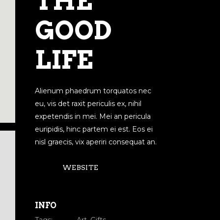
THE
GOOD
LIFE
Alienum phaedrum torquatos nec
eu, vis det raxit periculis ex, nihil
expetendis in mei. Mei an pericula
euripidis, hinc partem ei est. Eos ei
nisl graecis, vix aperiri consequat an.
WEBSITE
INFO