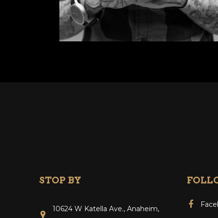
STOP BY
FOLL
Face
10624 W Katella Ave., Anaheim,