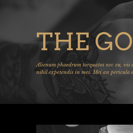
THE GO
Alienum phaedrum torquatos nec eu, vis de
nihil expetendis in mei. Mei an pericula 