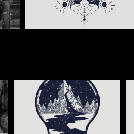
SECOND LIGHT
IN P
Illustration
Illus