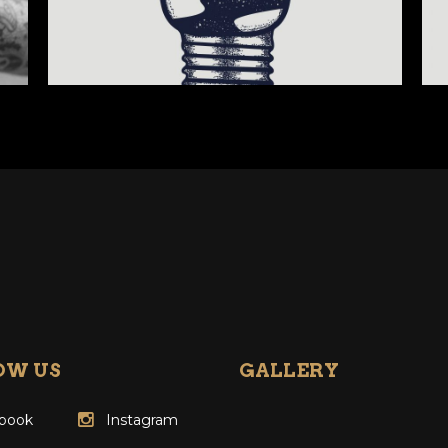
OW US
GALLERY
book
Instagram